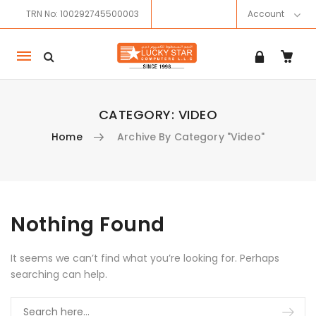
TRN No: 100292745500003
Account
Mobile
navigation
CATEGORY:
VIDEO
Home
Archive By Category "Video"
Skip to content
Nothing Found
It seems we can’t find what you’re looking for. Perhaps
searching can help.