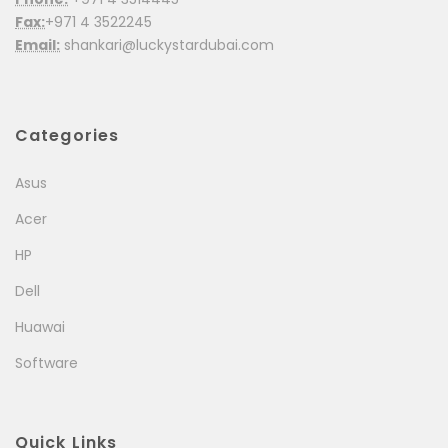
Fax:
+971 4 3522245
Email:
shankari@luckystardubai.com
Categories
Asus
Acer
HP
Dell
Huawai
Software
Quick Links