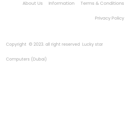
About Us
Information
Terms & Conditions
Privacy Policy
Copyright © 2023. all right reserved Lucky star
Computers (Dubai)