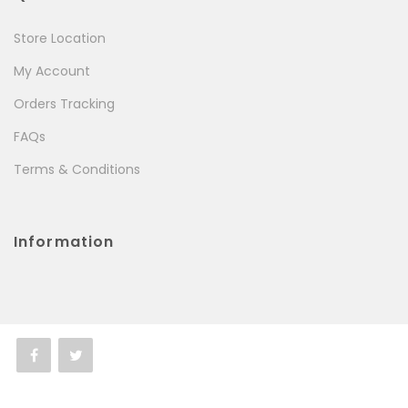
Store Location
My Account
Orders Tracking
FAQs
Terms & Conditions
Information