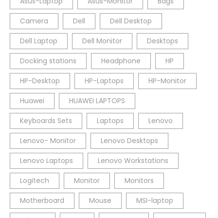
Asus-Laptop
Asus-Monitor
Bags
Camera
Dell
Dell Desktop
Dell Laptop
Dell Monitor
Desktops
Docking stations
Headphone
HP
HP-Desktop
HP-Laptops
HP-Monitor
Huawei
HUAWEI LAPTOPS
Keyboards Sets
Laptops
Lenovo
Lenovo- Monitor
Lenovo Desktops
Lenovo Laptops
Lenovo Workstations
Logitech
Monitor
Monitors
Motherboard
Mouse
MSI-laptop