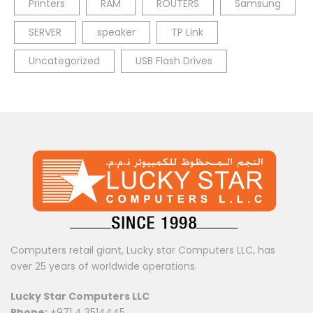
Printers
RAM
ROUTERS
Samsung
SERVER
speaker
TP Link
Uncategorized
USB Flash Drives
Computers retail giant, Lucky star Computers LLC, has
over 25 years of worldwide operations.
Lucky Star Computers LLC
Phone:
+971 4 3514445