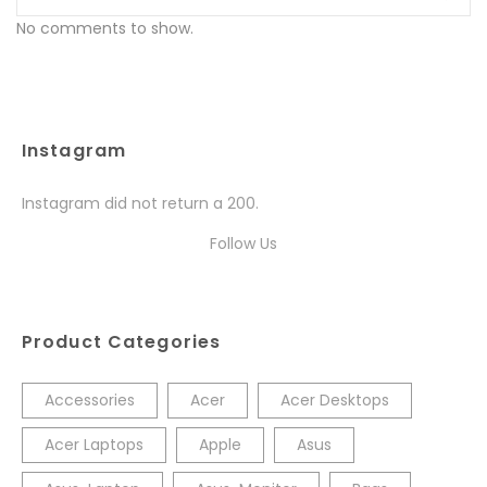
No comments to show.
Instagram
Instagram did not return a 200.
Follow Us
Product Categories
Accessories
Acer
Acer Desktops
Acer Laptops
Apple
Asus