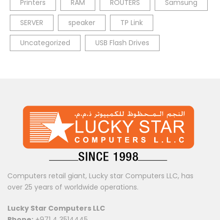
Printers
RAM
ROUTERS
Samsung
SERVER
speaker
TP Link
Uncategorized
USB Flash Drives
Computers retail giant, Lucky star Computers LLC, has
over 25 years of worldwide operations.
Lucky Star Computers LLC
Phone:
+971 4 3514445