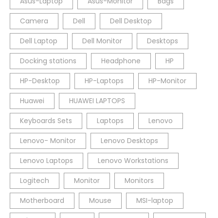
Asus-Laptop
Asus-Monitor
Bags
Camera
Dell
Dell Desktop
Dell Laptop
Dell Monitor
Desktops
Docking stations
Headphone
HP
HP-Desktop
HP-Laptops
HP-Monitor
Huawei
HUAWEI LAPTOPS
Keyboards Sets
Laptops
Lenovo
Lenovo- Monitor
Lenovo Desktops
Lenovo Laptops
Lenovo Workstations
Logitech
Monitor
Monitors
Motherboard
Mouse
MSI-laptop