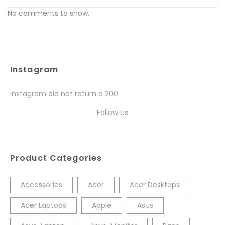
No comments to show.
Instagram
Instagram did not return a 200.
Follow Us
Product Categories
Accessories
Acer
Acer Desktops
Acer Laptops
Apple
Asus