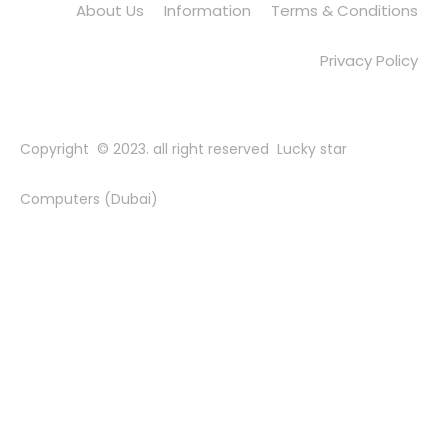
About Us
Information
Terms & Conditions
Privacy Policy
Copyright © 2023. all right reserved Lucky star
Computers (Dubai)