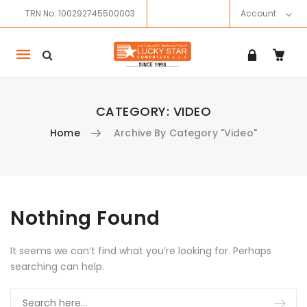
TRN No: 100292745500003
Account
Mobile
navigation
CATEGORY:
VIDEO
Home
Archive By Category "Video"
Skip to content
Nothing Found
It seems we can’t find what you’re looking for. Perhaps
searching can help.