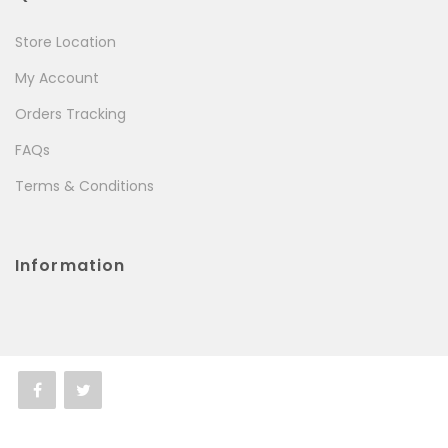
Store Location
My Account
Orders Tracking
FAQs
Terms & Conditions
Information