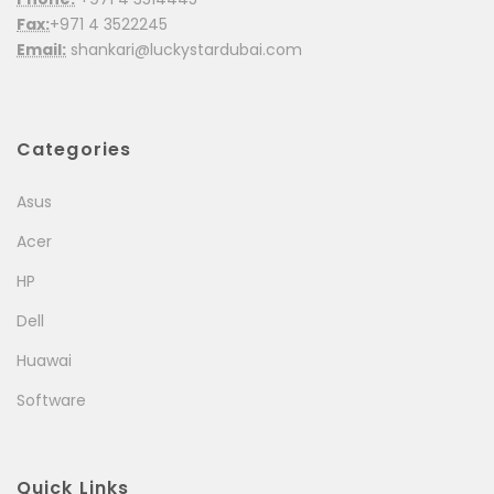
Fax:
+971 4 3522245
Email:
shankari@luckystardubai.com
Categories
Asus
Acer
HP
Dell
Huawai
Software
Quick Links