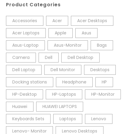
Product Categories
Accessories
Acer
Acer Desktops
Acer Laptops
Apple
Asus
Asus-Laptop
Asus-Monitor
Bags
Camera
Dell
Dell Desktop
Dell Laptop
Dell Monitor
Desktops
Docking stations
Headphone
HP
HP-Desktop
HP-Laptops
HP-Monitor
Huawei
HUAWEI LAPTOPS
Keyboards Sets
Laptops
Lenovo
Lenovo- Monitor
Lenovo Desktops