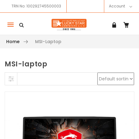
TRN No: 100292745500003
Account
Mobile
navigation
Home
MSI-Laptop
MSI-laptop
Skip to content