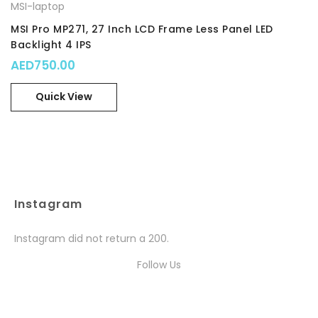
MSI-laptop
MSI Pro MP271, 27 Inch LCD Frame Less Panel LED
Backlight 4 IPS
AED
750.00
Quick View
Instagram
Instagram did not return a 200.
Follow Us