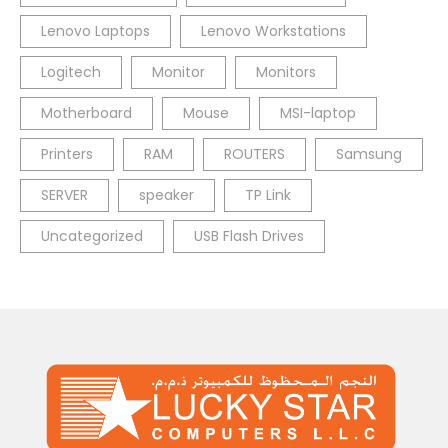
Lenovo Laptops
Lenovo Workstations
Logitech
Monitor
Monitors
Motherboard
Mouse
MSI-laptop
Printers
RAM
ROUTERS
Samsung
SERVER
speaker
TP Link
Uncategorized
USB Flash Drives