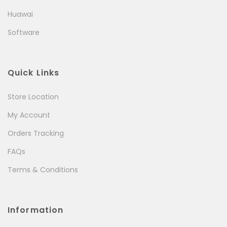
Huawai
Software
Quick Links
Store Location
My Account
Orders Tracking
FAQs
Terms & Conditions
Information