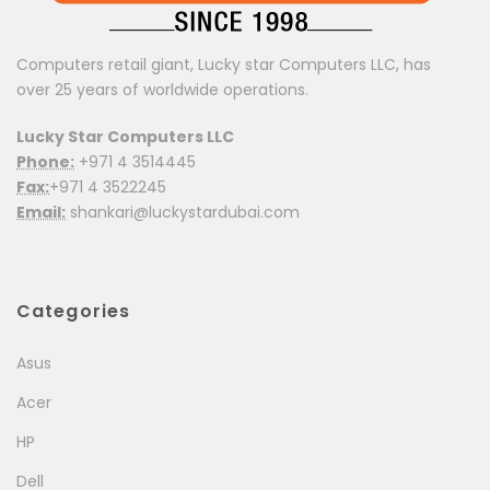
Computers retail giant, Lucky star Computers LLC, has
over 25 years of worldwide operations.
Lucky Star Computers LLC
Phone:
+971 4 3514445
Fax:
+971 4 3522245
Email:
shankari@luckystardubai.com
Categories
Asus
Acer
HP
Dell