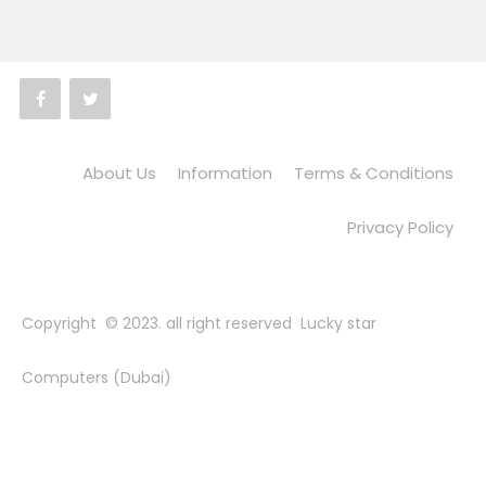
About Us
Information
Terms & Conditions
Privacy Policy
Copyright © 2023. all right reserved Lucky star
Computers (Dubai)