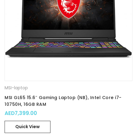
MSI-laptop
MSI GL65 15.6″ Gaming Laptop (NB), Intel Core i7-
10750H, 16GB RAM
AED
7,399.00
Quick View